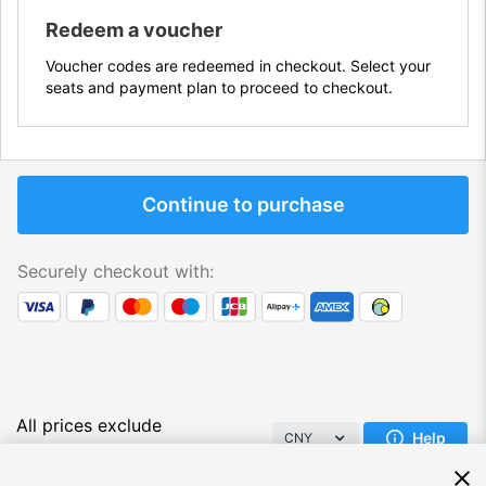
Redeem a voucher
Voucher codes are redeemed in checkout. Select your
seats and payment plan to proceed to checkout.
Continue to purchase
Securely checkout with:
All prices exclude
Help
CNY
VAT/Tax