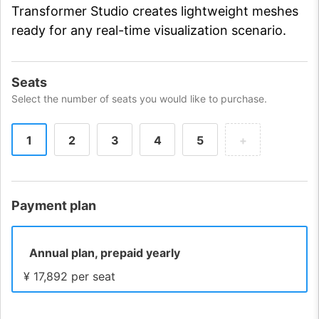
Transformer Studio creates lightweight meshes
ready for any real-time visualization scenario.
Seats
Select the number of seats you would like to purchase.
1
2
3
4
5
+
Payment plan
Annual plan, prepaid yearly
¥ 17,892 per seat