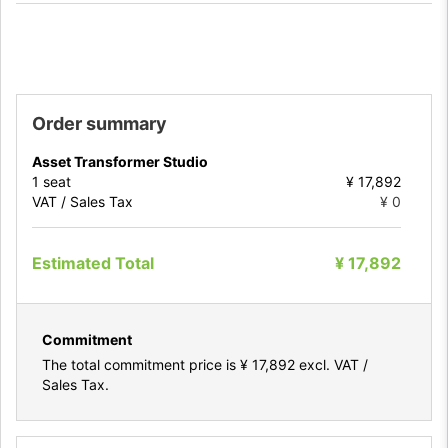
Order summary
Asset Transformer Studio
1
seat
¥ 17,892
VAT / Sales Tax
¥ 0
Estimated Total
¥ 17,892
Commitment
The total commitment price is
¥ 17,892
excl. VAT /
Sales Tax.