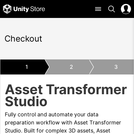
Checkout
1
2
3
Asset Transformer
Studio
Fully control and automate your data
preparation workflow with Asset Transformer
Studio. Built for complex 3D assets, Asset