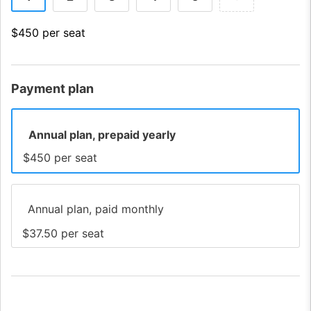
$450 per seat
Payment plan
Annual plan, prepaid yearly
$450 per seat
Annual plan, paid monthly
$37.50 per seat