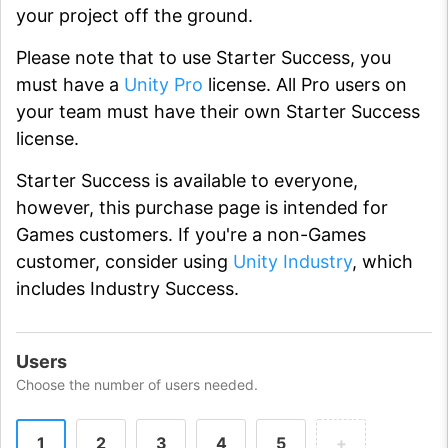
your project off the ground.
Please note that to use Starter Success, you
must have a
Unity Pro
license. All Pro users on
your team must have their own Starter Success
license.
Starter Success is available to everyone,
however, this purchase page is intended for
Games customers. If you're a non-Games
customer, consider using
Unity Industry
, which
includes Industry Success.
Users
Choose the number of users needed.
1
2
3
4
5
+