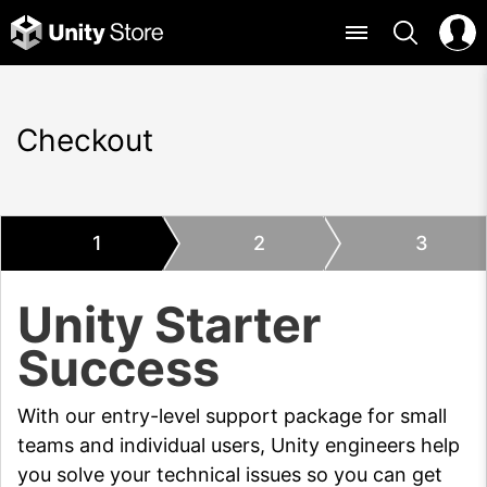
Checkout
1
2
3
Unity Starter
Success
With our entry-level support package for small
teams and individual users, Unity engineers help
you solve your technical issues so you can get