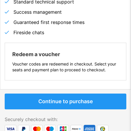
Standard technical support
Success management
Guaranteed first response times
Fireside chats
Redeem a voucher
Voucher codes are redeemed in checkout. Select your
seats and payment plan to proceed to checkout.
Continue to purchase
Securely checkout with: