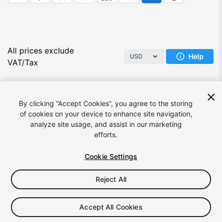
All prices exclude
Help
USD
VAT/Tax
By clicking “Accept Cookies”, you agree to the storing
of cookies on your device to enhance site navigation,
analyze site usage, and assist in our marketing
efforts.
Language:
English
Cookie Settings
Reject All
© 2026 Unity Technologies
Legal
Privacy Policy
Cookies
Do Not Sell/Share My Personal Information
Accept All Cookies
Your Privacy Choices (Cookie Settings)