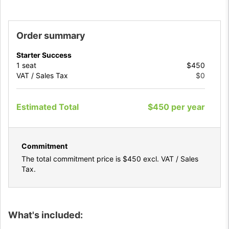
Order summary
Starter Success
1
seat
$450
VAT / Sales Tax
$0
Estimated Total
$450
per
year
Commitment
The total commitment price is
$450
excl. VAT / Sales
Tax.
What's included: