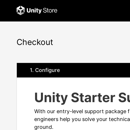
Checkout
1
. Configure
Unity Starter 
With our entry-level support package f
engineers help you solve your technical
ground.