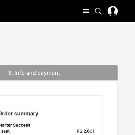
3
. Info and payment
Order summary
Starter Success
1
seat
R$ 2,601