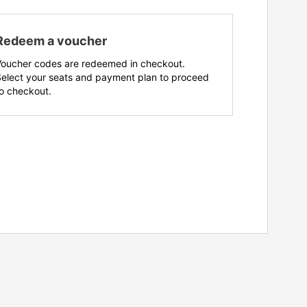
Redeem a voucher
Voucher codes are redeemed in checkout.
Select your seats and payment plan to proceed
o checkout.