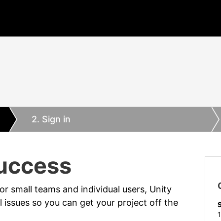
2
. Sign in
Success
or small teams and individual users, Unity
 issues so you can get your project off the