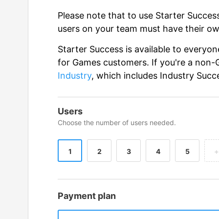
Please note that to use Starter Succe
users on your team must have their ow
Starter Success is available to everyo
for Games customers. If you're a non
Industry
, which includes Industry Succ
Users
Choose the number of users needed.
1
2
3
4
5
+
Payment plan