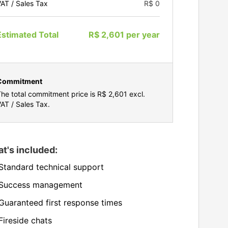
AT / Sales Tax
R$ 0
Estimated Total
R$ 2,601
per
year
Commitment
he total commitment price is
R$ 2,601
excl.
AT / Sales Tax.
t's included:
Standard technical support
Success management
Guaranteed first response times
Fireside chats