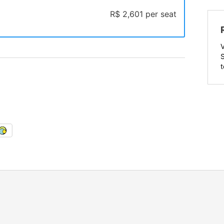
R$ 2,601 per seat
t