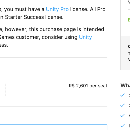
V
ss, you must have a
Unity Pro
license. All Pro
n Starter Success license.
ne, however, this purchase page is intended
-Games customer, consider using
Unity
ess.
T
V
Wha
R$ 2,601 per seat