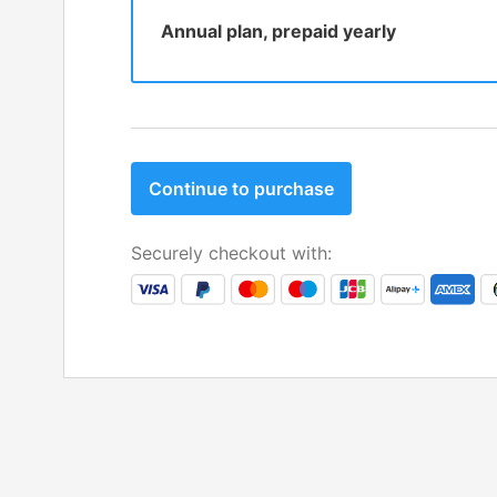
Annual plan, prepaid yearly
Continue to purchase
Securely checkout with: